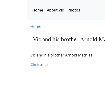
Skip to main content
Home
About Vic
Photos
Home
Vic and his brother Arnold M
Vic and his brother Arnold Mathias
Christmas