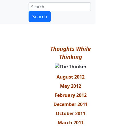
Thoughts While
Thinking
August 2012
May 2012
February 2012
December 2011
October 2011
March 2011