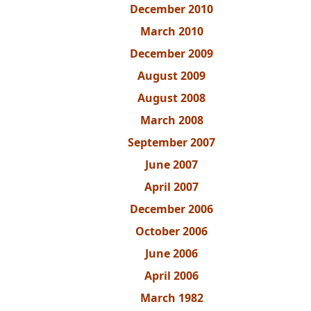
December 2010
March 2010
December 2009
August 2009
August 2008
March 2008
September 2007
June 2007
April 2007
December 2006
October 2006
June 2006
April 2006
March 1982